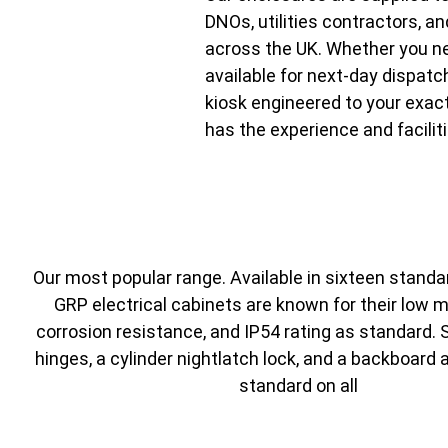
DNOs, utilities contractors, an
across the UK. Whether you n
available for next-day dispat
kiosk engineered to your exac
has the experience and faciliti
Our most popular range. Available in sixteen standa
GRP electrical cabinets are known for their low 
corrosion resistance, and IP54 rating as standard. 
hinges, a cylinder nightlatch lock, and a backboard 
standard on all