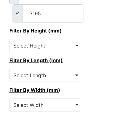
£
Filter By Height (mm)
Select Height
Filter By Length (mm)
Select Length
Filter By Width (mm)
Select Width