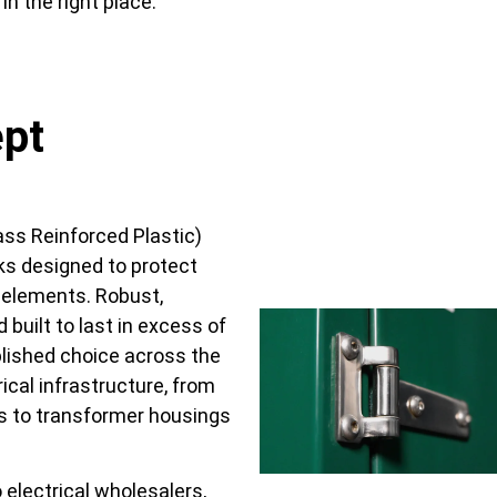
n the right place.
pt
ss Reinforced Plastic)
ks designed to protect
 elements. Robust,
 built to last in excess of
blished choice across the
ical infrastructure, from
s to transformer housings
 electrical wholesalers,