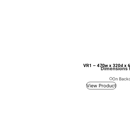
VR1 – 470w x 320d x 
Dimensions (
On Backo
View Product