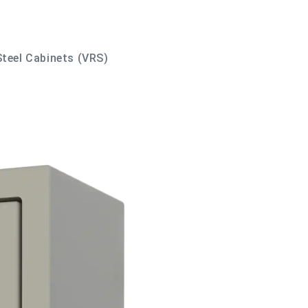
Steel Cabinets (VRS)