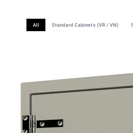
All
Standard Cabinets (VR / VN)