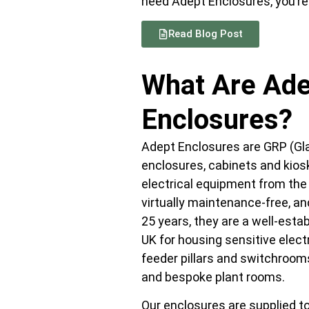
need Adept Enclosures, you’re i
Read Blog Post
What Are Ade
Enclosures?
Adept Enclosures are GRP (Gla
enclosures, cabinets and kios
electrical equipment from the
virtually maintenance-free, and
25 years, they are a well-esta
UK for housing sensitive electr
feeder pillars and switchroom
and bespoke plant rooms.
Our enclosures are supplied to