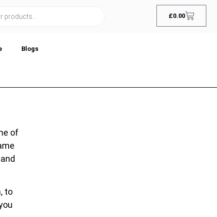
£
0.00
e
Blogs
ne of
name
 and
, to
 you