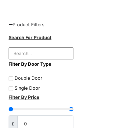
Product Filters
Search For Product
Filter By Door Type
Double Door
Single Door
Filter By Price
£