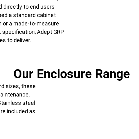
d directly to end users
eed a standard cabinet
ch or a made-to-measure
t specification, Adept GRP
es to deliver.
Our Enclosure Range
rd sizes, these
maintenance,
Stainless steel
are included as