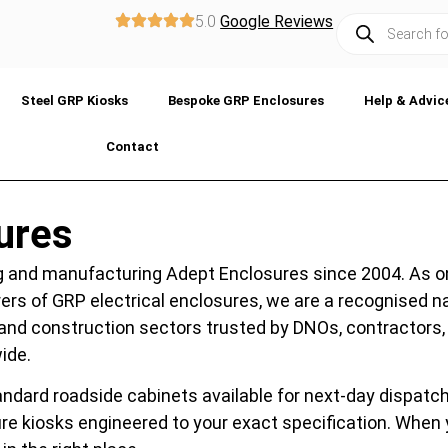
5.0
Google Reviews
Steel GRP Kiosks
Bespoke GRP Enclosures
Help & Advic
Contact
ures
 and manufacturing Adept Enclosures since 2004. As o
ers of GRP electrical enclosures, we are a recognised 
es, and construction sectors trusted by DNOs, contractors,
ide.
ndard roadside cabinets available for next-day dispatch
e kiosks engineered to your exact specification. When