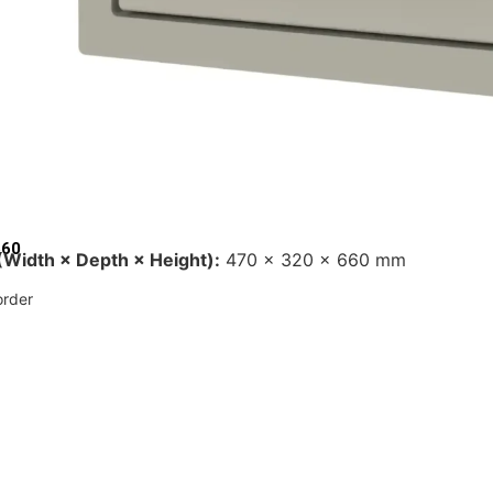
660
Width × Depth × Height):
470 × 320 × 660 mm
rder