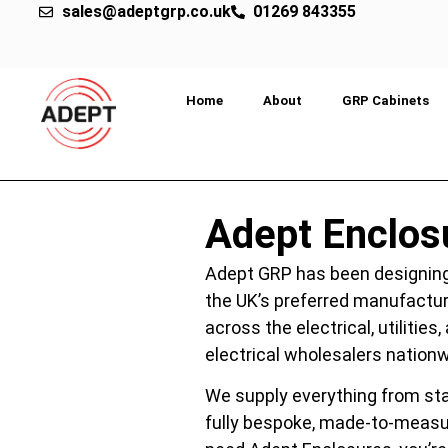
sales@adeptgrp.co.uk
01269 843355
Home
About
GRP Cabinets
Adept Enclos
Adept GRP has been designing
the UK’s preferred manufactur
across the electrical, utiliti
electrical wholesalers nationw
We supply everything from sta
fully bespoke, made-to-measur