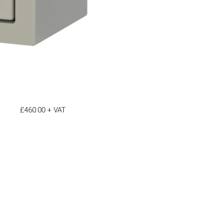
£
460.00
+ VAT