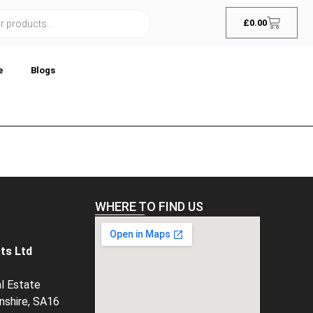
£
0.00
e
Blogs
WHERE TO FIND US
ts Ltd
al Estate
rnshire, SA16