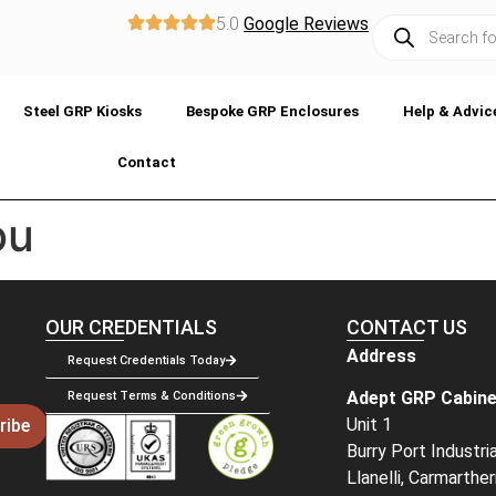
5.0
Google Reviews
Steel GRP Kiosks
Bespoke GRP Enclosures
Help & Advic
Contact
ou
OUR CREDENTIALS
CONTACT US
Address
Request Credentials Today
Adept GRP Cabine
Request Terms & Conditions
Unit 1
ribe
Burry Port Industri
Llanelli, Carmarthe