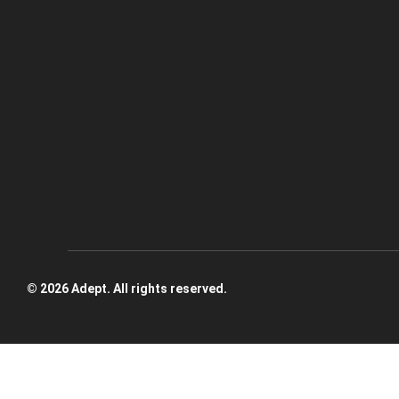
© 2026 Adept. All rights reserved.