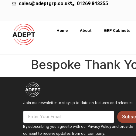
sales@adeptgrp.co.uk
01269 843355
Home
About
GRP Cabinets
Bespoke Thank Y
Join our newsletter to stay up to date on features and releases.
Subsc
By subscribing you agree to with our Privacy Policy and provide
consent to receive updates from our company.