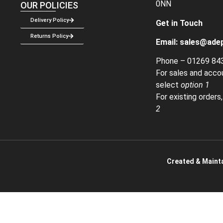
0NN
OUR POLICIES
Delivery Policy
Get in Touch
Returns Policy
Email:
sales@adep
Phone –
01269 84
For sales and acco
select
option 1
For existing orders
2
Created & Mainta