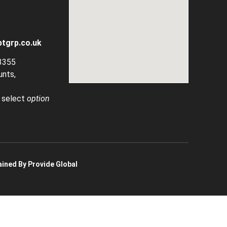
tgrp.co.uk
3355
unts,
, select
option
ined By Provide Global