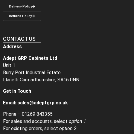
Delivery Policy
Returns Policy
CONTACT US
Address
Adept GRP Cabinets Ltd
Unit 1
Burry Port Industrial Estate
Llanelli, Carmarthernshire, SA16 0NN
Get in Touch
Email:
sales@adeptgrp.co.uk
Phone –
01269 843355
For sales and accounts, select
option 1
For existing orders, select
option 2