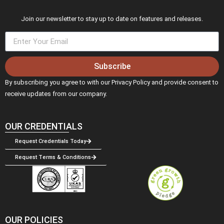
Join our newsletter to stay up to date on features and releases.
Subscribe
By subscribing you agree to with our Privacy Policy and provide consent to
receive updates from our company.
OUR CREDENTIALS
Request Credentials Today
Request Terms & Conditions
OUR POLICIES