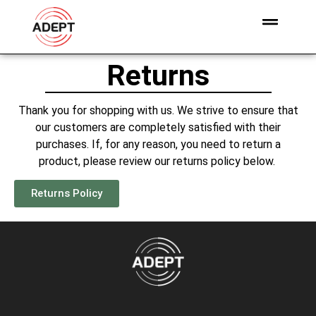
Returns
Thank you for shopping with us. We strive to ensure that
our customers are completely satisfied with their
purchases. If, for any reason, you need to return a
product, please review our returns policy below.
Returns Policy