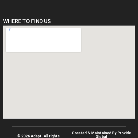
WHERE TO FIND US
Created & Maintained By Provide
© 2026 Adept. All rights
Global