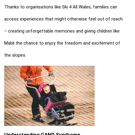
Thanks to organisations like Ski 4 All Wales, families can
access experiences that might otherwise feel out of reach
– creating unforgettable memories and giving children like
Mabli the chance to enjoy the freedom and excitement of
the slopes.
Understanding GAND Syndrome