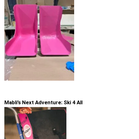
Mabli’s Next Adventure: Ski 4 All