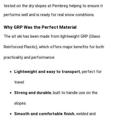
tested on the dry slopes at Pembrey, helping to ensure it
performs well and is ready for real snow conditions.
Why GRP Was the Perfect Material
The sit ski has been made from lightweight GRP (Glass
Reinforced Plastic), which offers major benefits for both
practicality and performance:
Lightweight and easy to transport
, perfect for
travel
Strong and durable
, built to handle use on the
slopes
Smooth and comfortable finish
, welded and