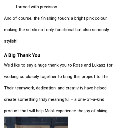
formed with precision
And of course, the finishing touch: a bright pink colour,
making the sit ski not only functional but also seriously
stylish!
A Big Thank You
We’d like to say a huge thank you to Ross and Lukasz for
working so closely together to bring this project to life.
Their teamwork, dedication, and creativity have helped
create something truly meaningful – a one-of-a-kind
product that will help Mabli experience the joy of skiing.