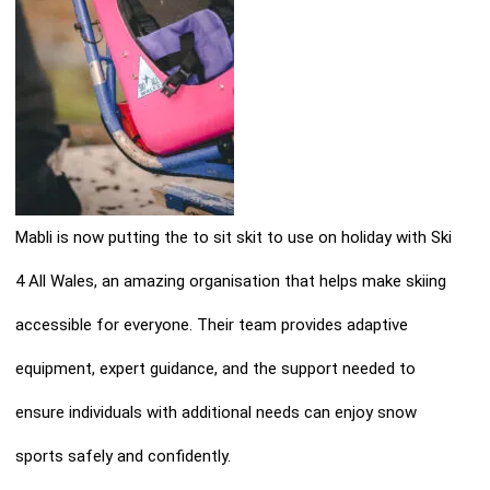
Mabli is now putting the to sit skit to use on holiday with Ski
4 All Wales, an amazing organisation that helps make skiing
accessible for everyone. Their team provides adaptive
equipment, expert guidance, and the support needed to
ensure individuals with additional needs can enjoy snow
sports safely and confidently.