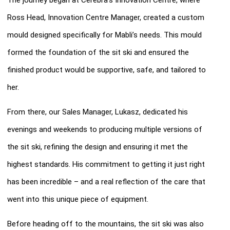
Ross Head, Innovation Centre Manager, created a custom
mould designed specifically for Mabli’s needs. This mould
formed the foundation of the sit ski and ensured the
finished product would be supportive, safe, and tailored to
her.
From there, our Sales Manager, Lukasz, dedicated his
evenings and weekends to producing multiple versions of
the sit ski, refining the design and ensuring it met the
highest standards. His commitment to getting it just right
has been incredible – and a real reflection of the care that
went into this unique piece of equipment.
Before heading off to the mountains, the sit ski was also