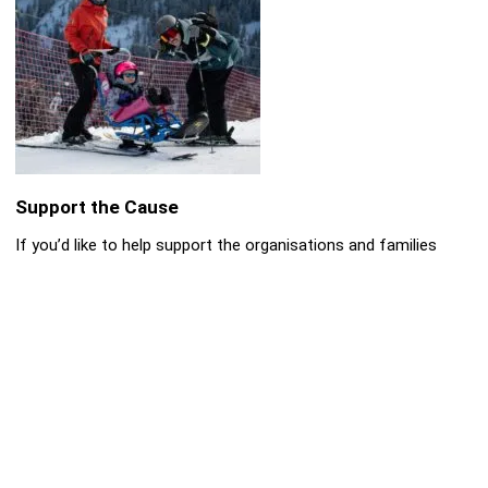
Support the Cause
If you’d like to help support the organisations and families
involved, please consider donating:
👉
Donate to Cerebra (supporting children with
neurological conditions):
➡️
https://cerebra.org.uk/get-involved/donate/