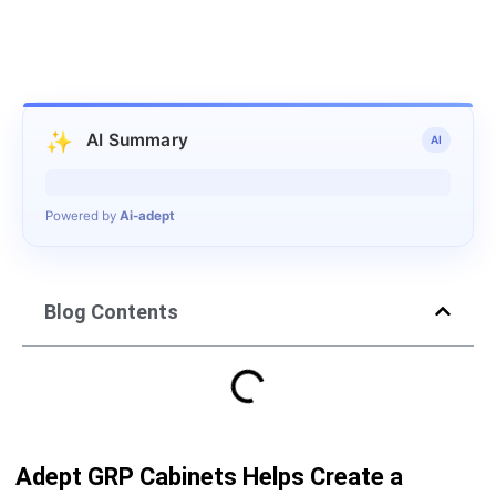
✨
AI Summary
AI
Generating summary…
Powered by
Ai-adept
Blog Contents
Adept GRP Cabinets Helps Create a