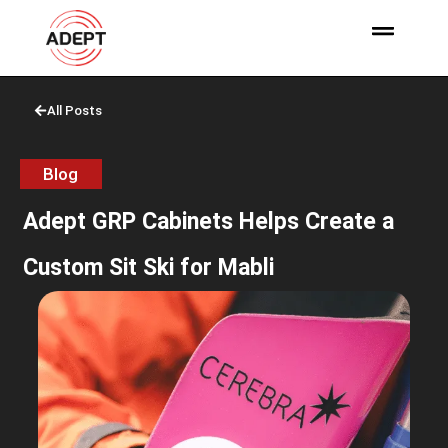
All Posts
Blog
Adept GRP Cabinets Helps Create a
Custom Sit Ski for Mabli