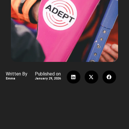
Written By
Published on
Emma
January 29, 2026