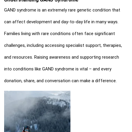
GAND syndrome is an extremely rare genetic condition that
can affect development and day-to-day life in many ways.
Families living with rare conditions often face significant
challenges, including accessing specialist support, therapies,
and resources. Raising awareness and supporting research
into conditions like GAND syndrome is vital – and every
donatio
n, share, and conversation can make a difference.