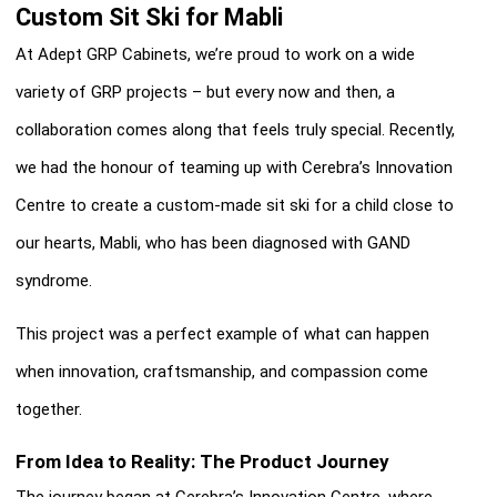
Custom Sit Ski for Mabli
At Adept GRP Cabinets, we’re proud to work on a wide
variety of GRP projects – but every now and then, a
collaboration comes along that feels truly special. Recently,
we had the honour of teaming up with Cerebra’s Innovation
Centre to create a custom-made sit ski for a child close to
our hearts, Mabli, who has been diagnosed with GAND
syndrome.
This project was a perfect example of what can happen
when innovation, craftsmanship, and compassion come
together.
From Idea to Reality: The Product Journey
The journey began at Cerebra’s Innovation Centre, where