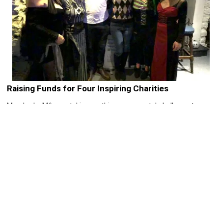
Raising Funds for Four Inspiring Charities
Merched y Môr are taking on this monumental challenge to
raise funds and awareness for four fantastic charities that
make a real difference in communities across Wales and
beyond:
RNLI
– saving lives at sea around the UK and Ireland.
Popham Kidney Support
– providing help and