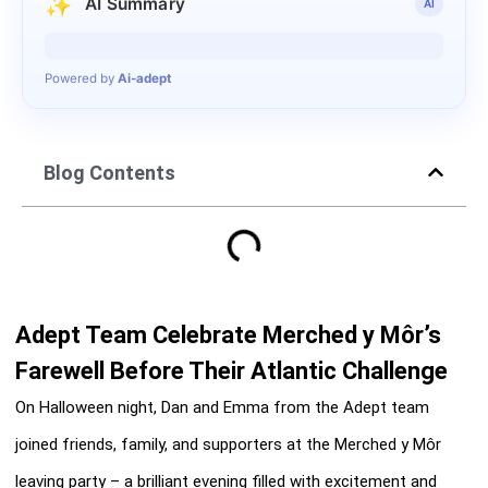
✨
AI Summary
AI
Generating summary…
Powered by
Ai-adept
Blog Contents
Adept Team Celebrate Merched y Môr’s
Farewell Before Their Atlantic Challenge
On Halloween night, Dan and Emma from the Adept team
joined friends, family, and supporters at the Merched y Môr
leaving party – a brilliant evening filled with excitement and