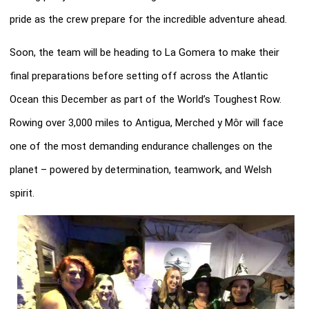
pride as the crew prepare for the incredible adventure ahead.
Soon, the team will be heading to La Gomera to make their
final preparations before setting off across the Atlantic
Ocean this December as part of the World’s Toughest Row.
Rowing over 3,000 miles to Antigua, Merched y Môr will face
one of the most demanding endurance challenges on the
planet – powered by determination, teamwork, and Welsh
spirit.