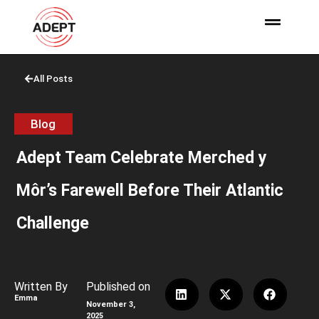
All Posts
Blog
Adept Team Celebrate Merched y
Môr’s Farewell Before Their Atlantic
Challenge
Written By
Published on
Emma
November 3,
2025