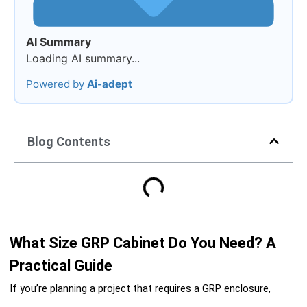
AI Summary
Loading AI summary...
Powered by
Ai-adept
Blog Contents
What Size GRP Cabinet Do You Need? A
Practical Guide
If you’re planning a project that requires a GRP enclosure,