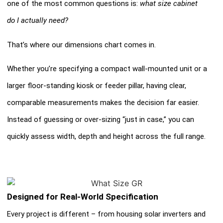
one of the most common questions is:
what size cabinet
do I actually need?
That’s where our dimensions chart comes in.
Whether you’re specifying a compact wall-mounted unit or a
larger floor-standing kiosk or feeder pillar, having clear,
comparable measurements makes the decision far easier.
Instead of guessing or over-sizing “just in case,” you can
quickly assess width, depth and height across the full range.
Designed for Real-World Specification
Every project is different – from housing solar inverters and