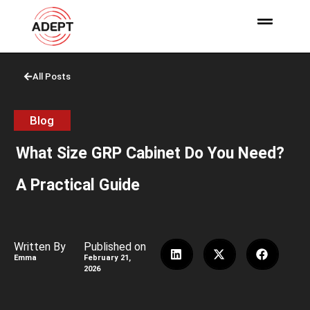
All Posts
Blog
What Size GRP Cabinet Do You Need?
A Practical Guide
Written By
Published on
Emma
February 21,
2026