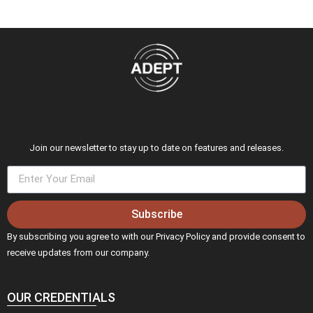
Join our newsletter to stay up to date on features and releases.
Subscribe
By subscribing you agree to with our Privacy Policy and provide consent to
receive updates from our company.
OUR CREDENTIALS