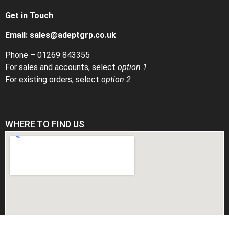
Get in Touch
Email:
sales@adeptgrp.co.uk
Phone –
01269 843355
For sales and accounts, select
option 1
For existing orders, select
option 2
WHERE TO FIND US