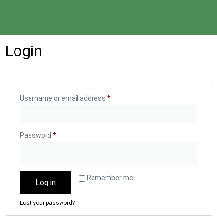
Login
Username or email address
*
Password
*
Remember me
Log in
Lost your password?