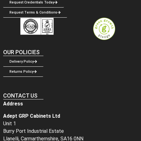
Request Credentials Today
Request Terms & Conditions
OUR POLICIES
Delivery Policy
Returns Policy
CONTACT US
Address
Adept GRP Cabinets Ltd
Unit 1
Burry Port Industrial Estate
Llanelli, Carmarthernshire, SA16 0NN