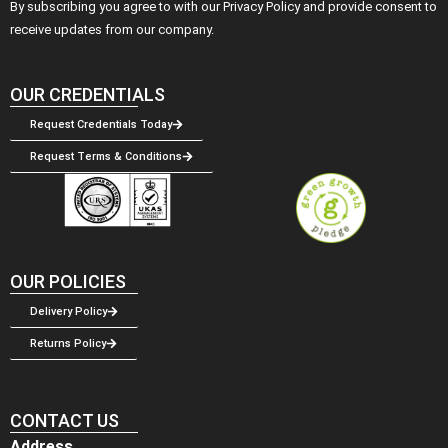
By subscribing you agree to with our Privacy Policy and provide consent to
receive updates from our company.
OUR CREDENTIALS
Request Credentials Today
Request Terms & Conditions
OUR POLICIES
Delivery Policy
Returns Policy
CONTACT US
Address