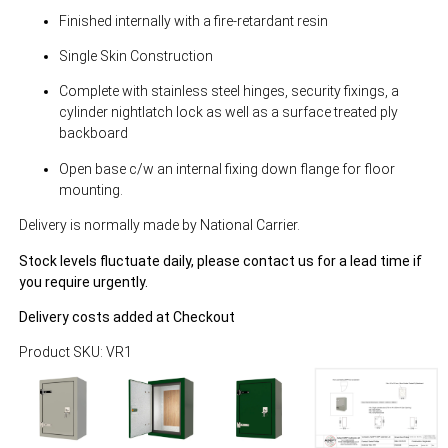
Finished internally with a fire-retardant resin
Single Skin Construction
Complete with stainless steel hinges, security fixings, a
cylinder nightlatch lock as well as a surface treated ply
backboard
Open base c/w an internal fixing down flange for floor
mounting.
Delivery is normally made by National Carrier.
Stock levels fluctuate daily, please contact us for a lead time if
you require urgently.
Delivery costs added at Checkout
Product SKU: VR1