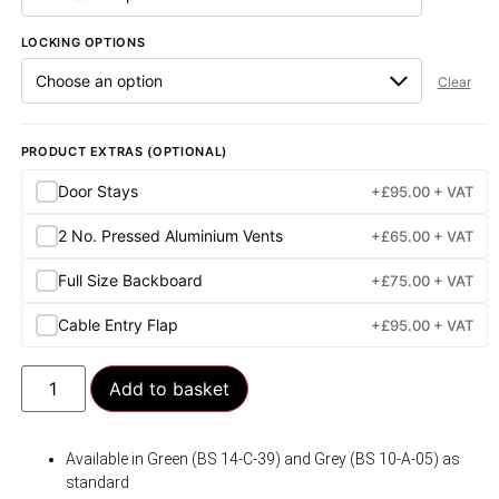
LOCKING OPTIONS
Clear
PRODUCT EXTRAS (OPTIONAL)
Door Stays
+
£
95.00
+ VAT
2 No. Pressed Aluminium Vents
+
£
65.00
+ VAT
Full Size Backboard
+
£
75.00
+ VAT
Cable Entry Flap
+
£
95.00
+ VAT
Add to basket
Available in Green (BS 14-C-39) and Grey (BS 10-A-05) as
standard