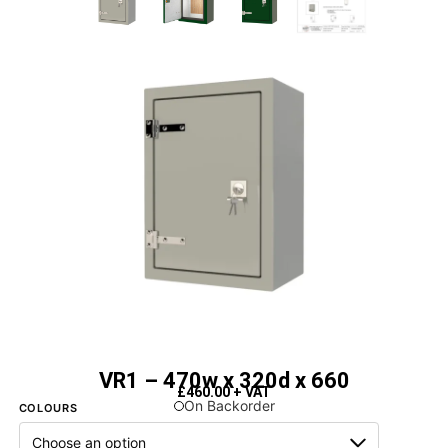
VR1 – 470w x 320d x 660
£
460.00
+ VAT
On Backorder
COLOURS
Next Day Delivery Available
- On items marked as in stock