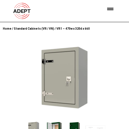
Home
/
Standard Cabinets (VR / VN)
/ VR1 – 470w x 320d x 660