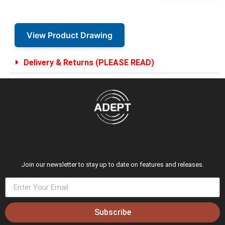
View Product Drawing
Delivery & Returns (PLEASE READ)
Join our newsletter to stay up to date on features and releases.
Subscribe