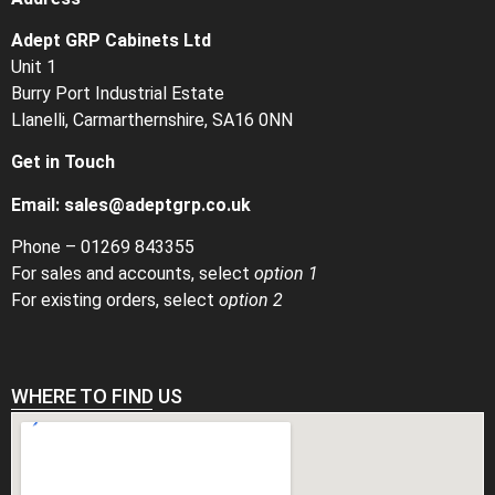
Adept GRP Cabinets Ltd
Unit 1
Burry Port Industrial Estate
Llanelli, Carmarthernshire, SA16 0NN
Get in Touch
Email:
sales@adeptgrp.co.uk
Phone –
01269 843355
For sales and accounts, select
option 1
For existing orders, select
option 2
WHERE TO FIND US