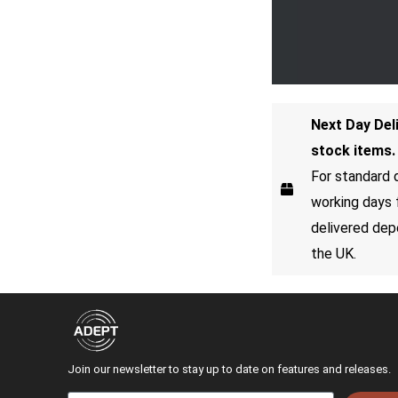
Next Day Del
stock items.
For standard d
working days 
delivered dep
the UK.
Join our newsletter to stay up to date on features and releases.