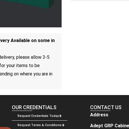
ivery Available on some in
elivery, please allow 3-5
for your items to be
ending on where you are in
OUR CREDENTIALS
CONTACT US
Address
Request Credentials Today
Adept GRP Cabine
Request Terms & Conditions