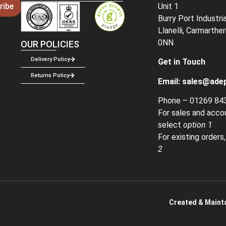
Unit 1
ribe
Burry Port Industri
Llanelli, Carmarthe
0NN
OUR POLICIES
Delivery Policy
Get in Touch
Returns Policy
Email:
sales@adep
Phone –
01269 84
For sales and acco
select
option 1
For existing orders
2
Created & Mainta