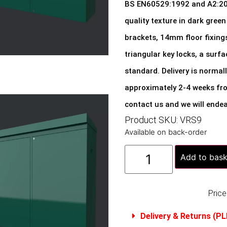
BS EN60529:1992 and A2:2023
quality texture in dark green 
brackets, 14mm floor fixing
triangular key locks, a surf
standard. Delivery is normal
approximately 2-4 weeks from
contact us and we will endea
Product SKU: VRS9
Available on back-order
Add to bask
Price
Delivery & Returns (P