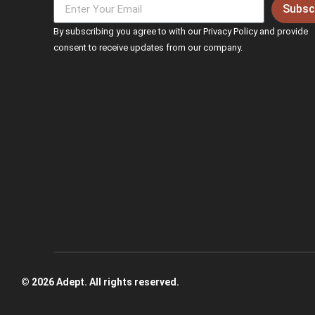
Subsc
By subscribing you agree to with our Privacy Policy and provide
consent to receive updates from our company.
© 2026 Adept. All rights reserved.