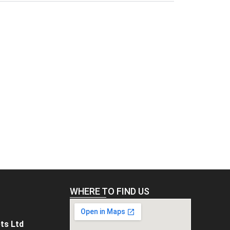
WHERE TO FIND US
ts Ltd