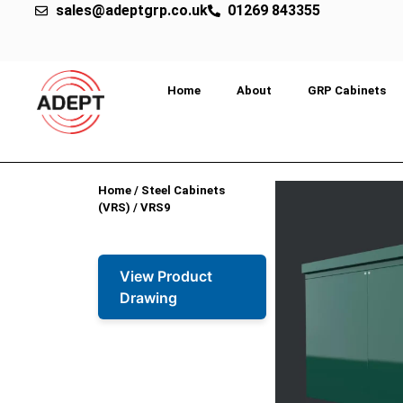
sales@adeptgrp.co.uk
01269 843355
Home
About
GRP Cabinets
Home
/
Steel Cabinets
(VRS)
/ VRS9
View Product
Drawing