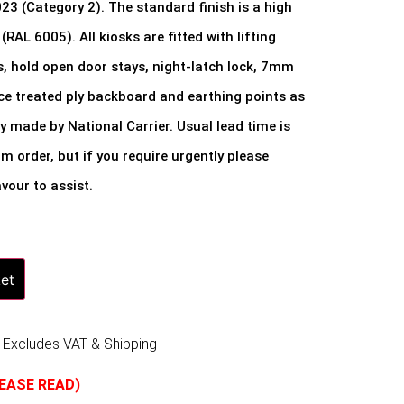
 (Category 2). The standard finish is a high
(RAL 6005). All kiosks are fitted with lifting
s, hold open door stays, night-latch lock, 7mm
ace treated ply backboard and earthing points as
ly made by National Carrier. Usual lead time is
 order, but if you require urgently please
vour to assist.
et
 Excludes VAT & Shipping
LEASE READ)