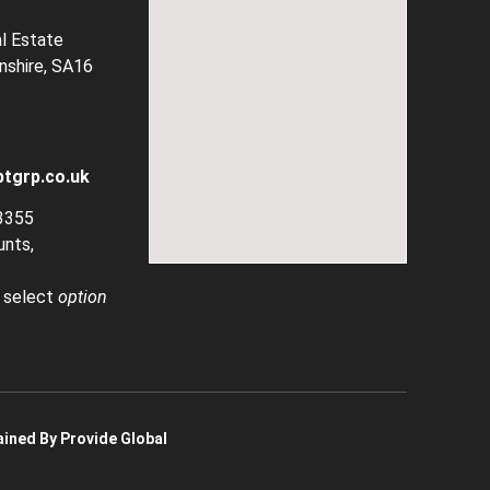
al Estate
rnshire, SA16
tgrp.co.uk
3355
unts,
, select
option
ined By Provide Global