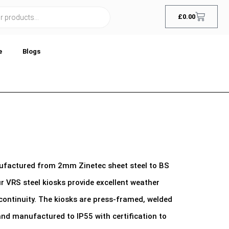
£
0.00
e
Blogs
nufactured from 2mm Zinetec sheet steel to BS
 VRS steel kiosks provide excellent weather
continuity. The kiosks are press-framed, welded
 and manufactured to IP55 with certification to