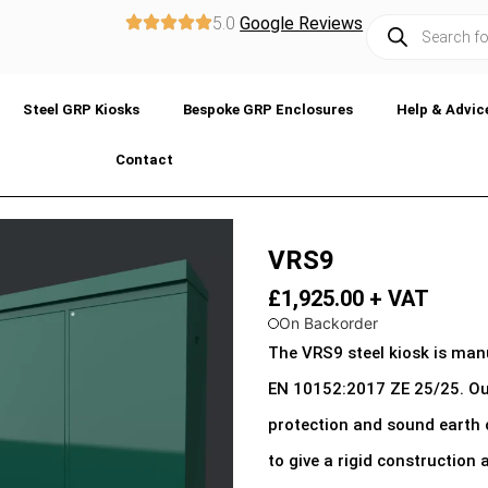
5.0
Google Reviews
Steel GRP Kiosks
Bespoke GRP Enclosures
Help & Advic
Contact
VRS9
£
1,925.00
+ VAT
On Backorder
The VRS9 steel kiosk is ma
EN 10152:2017 ZE 25/25. Our
protection and sound earth 
to give a rigid construction