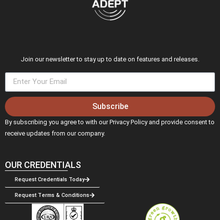
Join our newsletter to stay up to date on features and releases.
Subscribe
By subscribing you agree to with our Privacy Policy and provide consent to
receive updates from our company.
OUR CREDENTIALS
Request Credentials Today
Request Terms & Conditions