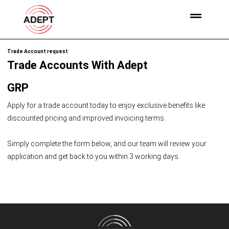
Trade Account request
Trade Accounts With Adept
GRP
Apply for a trade account today to enjoy exclusive benefits like
discounted pricing and improved invoicing terms.
Simply complete the form below, and our team will review your
application and get back to you within 3 working days.