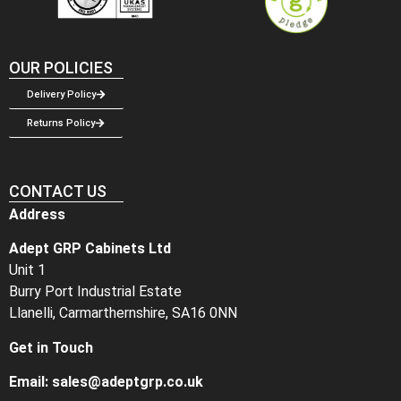
OUR POLICIES
Delivery Policy
Returns Policy
CONTACT US
Address
Adept GRP Cabinets Ltd
Unit 1
Burry Port Industrial Estate
Llanelli, Carmarthernshire, SA16 0NN
Get in Touch
Email:
sales@adeptgrp.co.uk