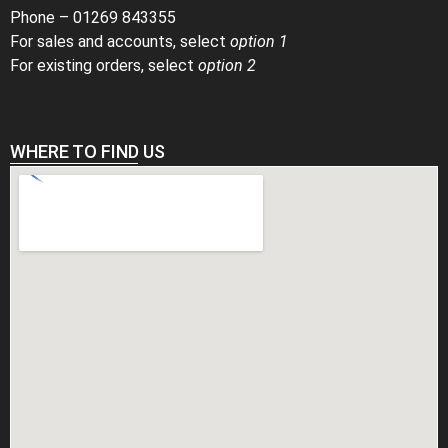
Phone –
01269 843355
For sales and accounts, select
option 1
For existing orders, select
option 2
WHERE TO FIND US