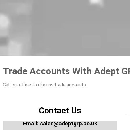
Trade Accounts With Adept 
Call our office to discuss trade accounts.
Contact Us
Email: sales@adeptgrp.co.uk