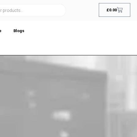
£
0.00
e
Blogs