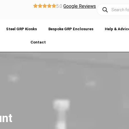
5.0
Google Reviews
Steel GRP Kiosks
Bespoke GRP Enclosures
Help & Advic
Contact
unt