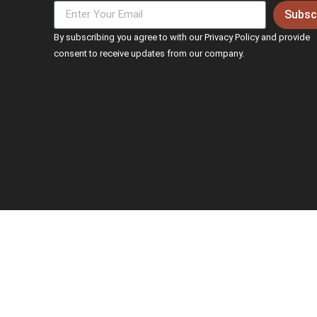
Subsc
By subscribing you agree to with our Privacy Policy and provide
consent to receive updates from our company.
© 2026 Adept. All rights reserved.