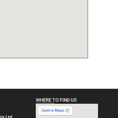
WHERE TO FIND US
ts Ltd