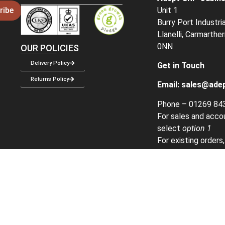
Unit 1
ribe
Burry Port Industri
Llanelli, Carmarthe
0NN
OUR POLICIES
Delivery Policy
Get in Touch
Returns Policy
Email:
sales@adep
Phone –
01269 84
For sales and acco
select
option 1
For existing orders
2
Created & Mainta