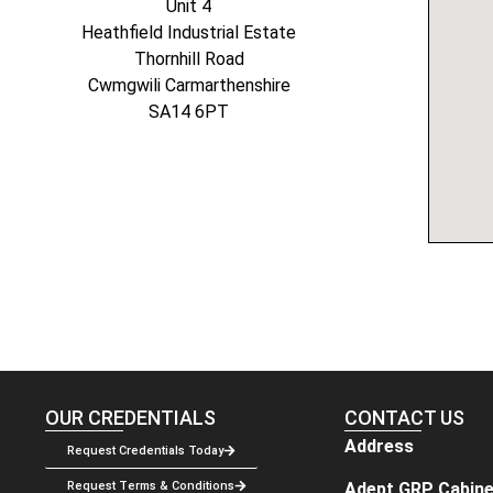
Unit 4
Heathfield Industrial Estate
Thornhill Road
Cwmgwili Carmarthenshire
SA14 6PT
OUR CREDENTIALS
CONTACT US
Address
Request Credentials Today
Adept GRP Cabine
Request Terms & Conditions