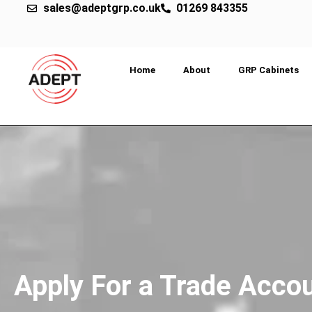
sales@adeptgrp.co.uk
01269 843355
Home
About
GRP Cabinets
Apply For a Trade Acco