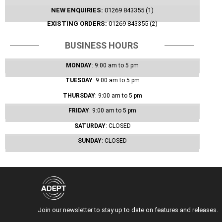
NEW ENQUIRIES:
01269 843355 (1)
EXISTING ORDERS:
01269 843355 (2)
BUSINESS HOURS
MONDAY
: 9:00 am
to 5 pm
TUESDAY
: 9:00 am
to 5 pm
THURSDAY
: 9:00 am
to 5 pm
FRIDAY
: 9:00 am
to 5 pm
SATURDAY
: CLOSED
SUNDAY
: CLOSED
Join our newsletter to stay up to date on features and releases.