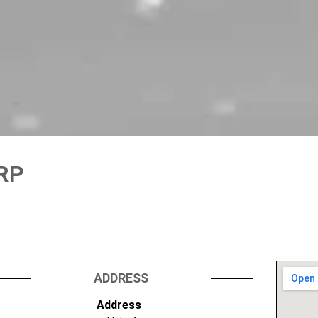
GRP
ADDRESS
Address