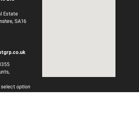
al Estate
rnshire, SA16
tgrp.co.uk
3355
unts,
, select
option
ined By Provide Global