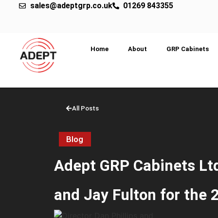
sales@adeptgrp.co.uk
01269 843355
Home
About
GRP Cabinets
All Posts
Blog
Adept GRP Cabinets Ltd
and Jay Fulton for the