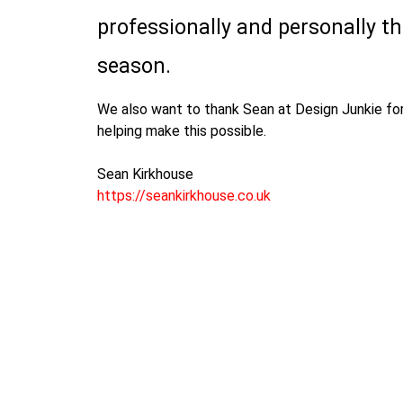
professionally and personally t
season.
We also want to thank Sean at Design Junkie for
helping make this possible.
Sean Kirkhouse
https://seankirkhouse.co.uk