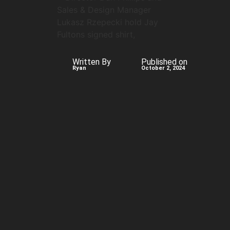
Written By
Published on
Ryan
October 2, 2024