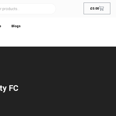
£
0.00
e
Blogs
ty FC