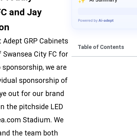
FC and Jay
Generating summary…
Powered by
Ai-adept
son
at Adept GRP Cabinets
Table of Contents
of Swansea City FC for
 sponsorship, we are
vidual sponsorship of
ye out for our brand
on the pitchside LED
sea.com Stadium. We
 and the team both