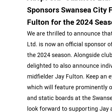
Sponsors Swansea City 
Fulton for the 2024 Sea
We are thrilled to announce th
Ltd. is now an official sponsor 
the 2024 season. Alongside club
delighted to also announce indi
midfielder Jay Fulton. Keep an e
which will feature prominently 
and static boards at the Swan
look forward to supporting Jay