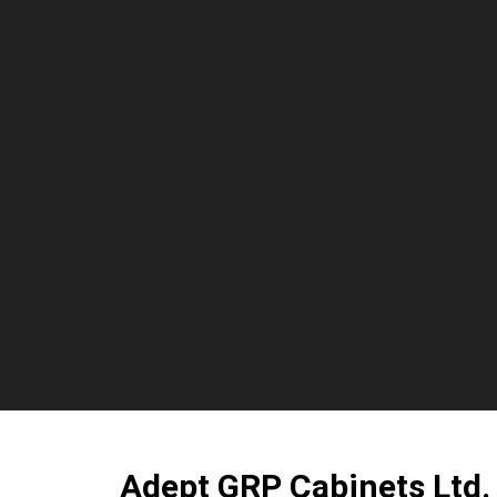
Adept GRP Cabinets Ltd.