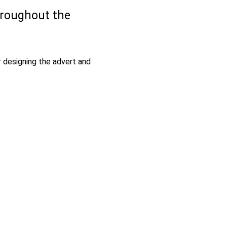
hroughout the
 designing the advert and