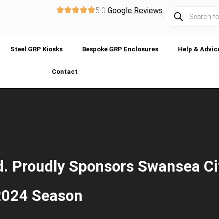
5.0
Google Reviews
Steel GRP Kiosks
Bespoke GRP Enclosures
Help & Advic
Contact
. Proudly Sponsors Swansea Ci
 2024 Season