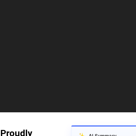
 Proudly
✨
AI Summary