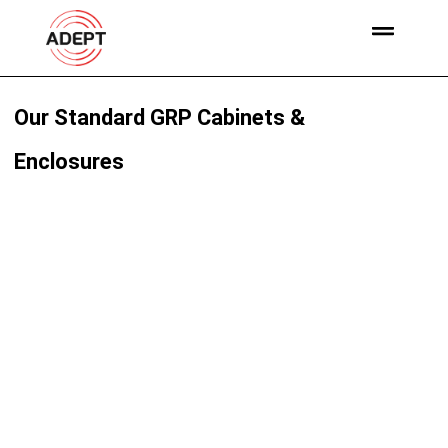
Our Standard GRP Cabinets &
Enclosures