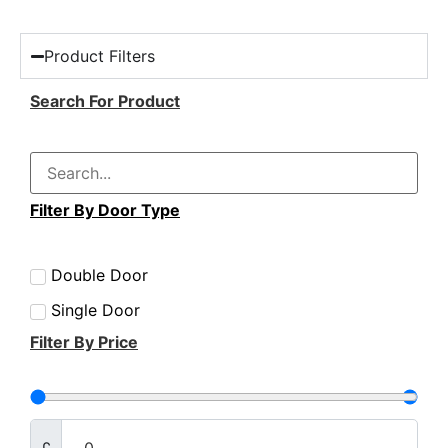
Product Filters
Search For Product
Filter By Door Type
Double Door
Single Door
Filter By Price
£