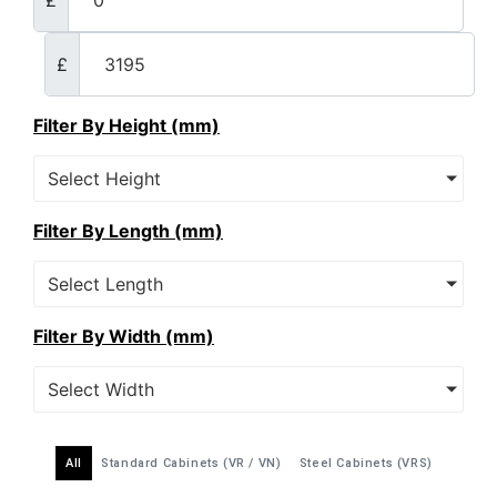
£
Filter By Height (mm)
Select Height
Filter By Length (mm)
Select Length
Filter By Width (mm)
Select Width
All
Standard Cabinets (VR / VN)
Steel Cabinets (VRS)