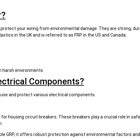
r?
 protect your wiring from environmental damage. They are strong, dura
astics in the UK and is referred to as FRP in the US and Canada.
 in harsh environments
ectrical Components?
ouse and protect various electrical components.
or housing circuit breakers. These breakers play a crucial role in safe
m.
rable GRP, it offers robust protection against environmental factors 