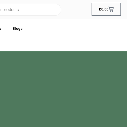
£
0.00
e
Blogs