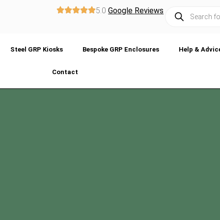
5.0
Google Reviews
Steel GRP Kiosks
Bespoke GRP Enclosures
Help & Advic
Contact