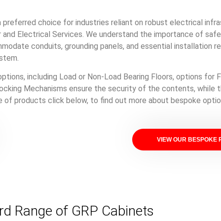
preferred choice for industries reliant on robust electrical infr
and Electrical Services. We understand the importance of safety
mmodate conduits, grounding panels, and essential installation r
ystem.
options, including Load or Non-Load Bearing Floors, options for F
ocking Mechanisms ensure the security of the contents, while t
ge of products click below, to find out more about bespoke optio
VIEW OUR BESPOKE
rd Range of GRP Cabinets