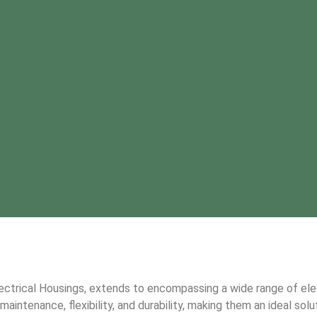
lectrical Housings, extends to encompassing a wide range of el
intenance, flexibility, and durability, making them an ideal solut