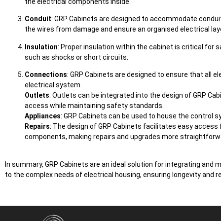
the electrical components inside.
Conduit
: GRP Cabinets are designed to accommodate conduits 
the wires from damage and ensure an organised electrical lay
Insulation
: Proper insulation within the cabinet is critical fo
such as shocks or short circuits.
Connections
: GRP Cabinets are designed to ensure that all ele
electrical system.
Outlets
: Outlets can be integrated into the design of GRP Cab
access while maintaining safety standards.
Appliances
: GRP Cabinets can be used to house the control sys
Repairs
: The design of GRP Cabinets facilitates easy access 
components, making repairs and upgrades more straightforw
In summary, GRP Cabinets are an ideal solution for integrating and 
to the complex needs of electrical housing, ensuring longevity and reli