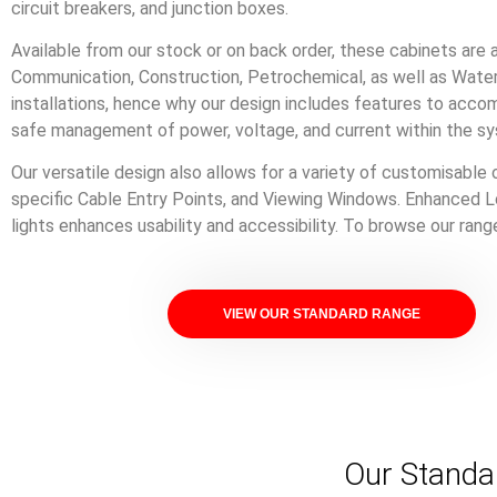
circuit breakers, and junction boxes.
Available from our stock or on back order, these cabinets are a 
Communication, Construction, Petrochemical, as well as Water 
installations, hence why our design includes features to acco
safe management of power, voltage, and current within the s
Our versatile design also allows for a variety of customisable 
specific Cable Entry Points, and Viewing Windows. Enhanced L
lights enhances usability and accessibility. To browse our ran
VIEW OUR STANDARD RANGE
Our Standa