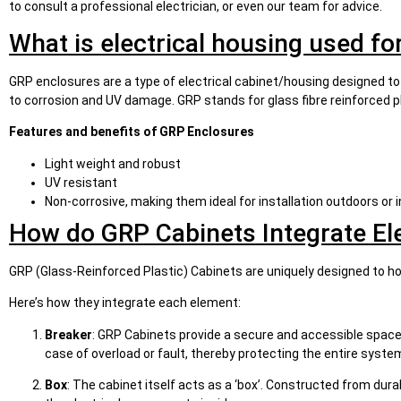
to consult a professional electrician, or even our team for advice.
What is electrical housing used fo
GRP enclosures are a type of electrical cabinet/housing designed to
to corrosion and UV damage. GRP stands for glass fibre reinforced pl
Features and benefits of GRP Enclosures
Light weight and robust
UV resistant
Non-corrosive, making them ideal for installation outdoors or
How do GRP Cabinets Integrate El
GRP (Glass-Reinforced Plastic) Cabinets are uniquely designed to h
Here’s how they integrate each element:
Breaker
: GRP Cabinets provide a secure and accessible space f
case of overload or fault, thereby protecting the entire syste
Box
: The cabinet itself acts as a ‘box’. Constructed from du