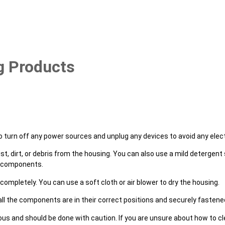
g Products
o turn off any power sources and unplug any devices to avoid any elect
st, dirt, or debris from the housing. You can also use a mild detergent 
al components.
 completely. You can use a soft cloth or air blower to dry the housing.
all the components are in their correct positions and securely fastene
 and should be done with caution. If you are unsure about how to clea