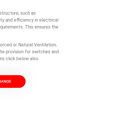
astructure, such as
 and efficiency in electrical
equirements. This ensures the
orced or Natural Ventilation,
he provision for switches and
ns click below also.
 RANGE