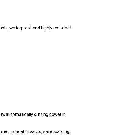
ble, waterproof and highly resistant
ty, automatically cutting power in
and mechanical impacts, safeguarding