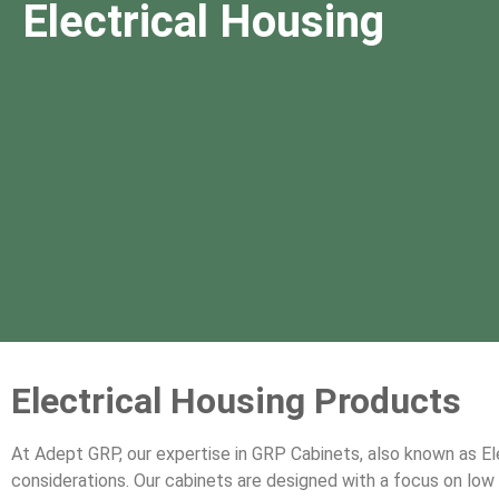
Electrical Housing
Electrical Housing Products
At Adept GRP, our expertise in GRP Cabinets, also known as E
considerations. Our cabinets are designed with a focus on low ma