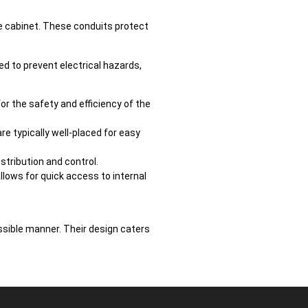
he cabinet. These conduits protect
ted to prevent electrical hazards,
for the safety and efficiency of the
re typically well-placed for easy
stribution and control.
lows for quick access to internal
ssible manner. Their design caters