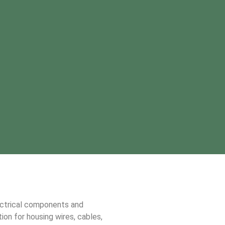
ectrical components and
ion for housing wires, cables,