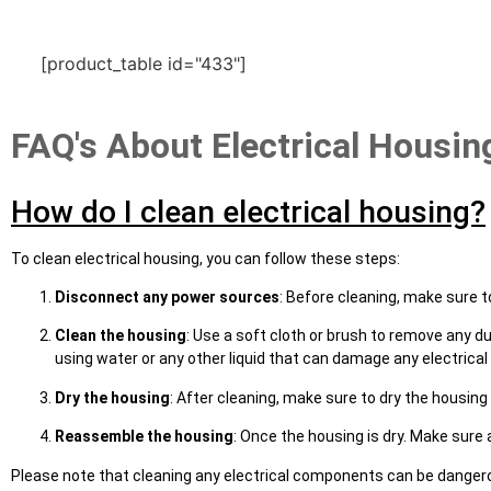
[product_table id="433"]
FAQ's About Electrical Housin
How do I clean electrical housing?
To clean electrical housing, you can follow these steps:
Disconnect any power sources
: Before cleaning, make sure t
Clean the housing
: Use a soft cloth or brush to remove any du
using water or any other liquid that can damage any electric
Dry the housing
: After cleaning, make sure to dry the housing
Reassemble the housing
: Once the housing is dry. Make sure 
Please note that cleaning any electrical components can be dangerous