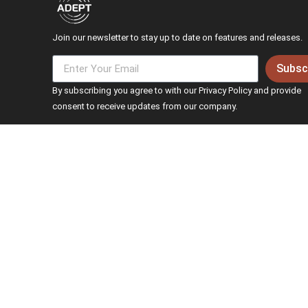
Join our newsletter to stay up to date on features and releases.
Subsc
By subscribing you agree to with our Privacy Policy and provide
consent to receive updates from our company.