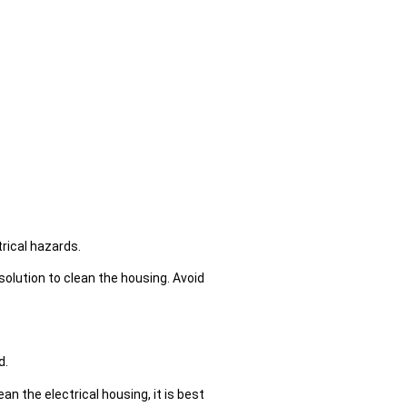
rical hazards.
solution to clean the housing. Avoid
d.
n the electrical housing, it is best