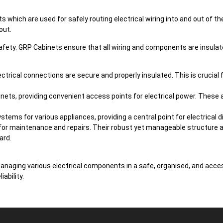
which are used for safely routing electrical wiring into and out of t
out.
r safety. GRP Cabinets ensure that all wiring and components are insula
ctrical connections are secure and properly insulated. This is crucial 
inets, providing convenient access points for electrical power. These a
tems for various appliances, providing a central point for electrical di
for maintenance and repairs. Their robust yet manageable structure al
ard.
managing various electrical components in a safe, organised, and acce
ability.