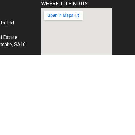
WHERE TO FIND US
ts Ltd
al Estate
rnshire, SA16
tgrp.co.uk
3355
unts,
, select
option