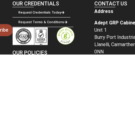
OUR CREDENTIALS
CONTACT US
Address
Request Credentials Today
Adept GRP Cabine
Request Terms & Conditions
Unit 1
ribe
Burry Port Industri
Llanelli, Carmarthe
0NN
OUR POLICIES
Delivery Policy
Get in Touch
Returns Policy
Email:
sales@adep
Phone –
01269 84
For sales and acco
select
option 1
For existing orders
2