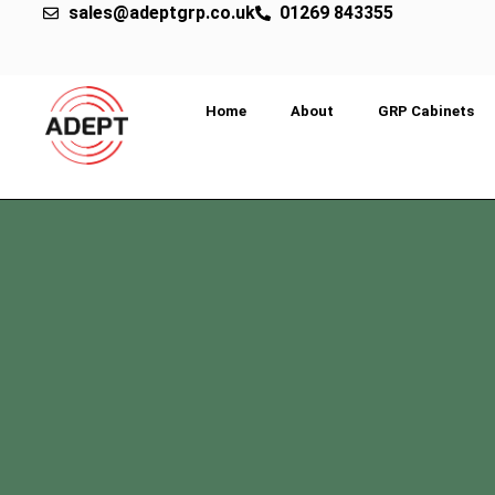
sales@adeptgrp.co.uk
01269 843355
Home
About
GRP Cabinets